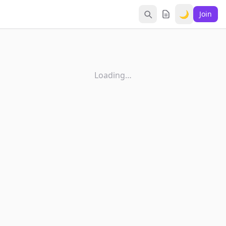
🌙
Join
Loading…