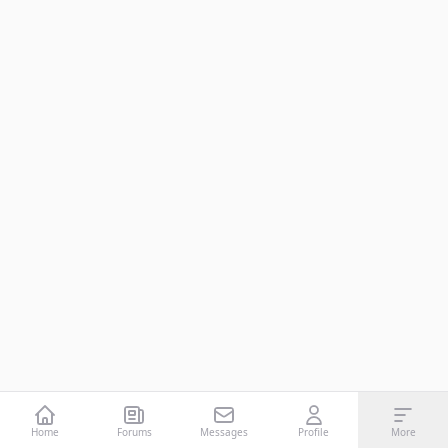
Home
Forums
Messages
Profile
More