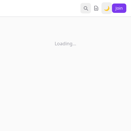
🌙
Join
Loading…