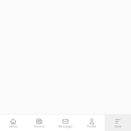
Home
Forums
Messages
Profile
More