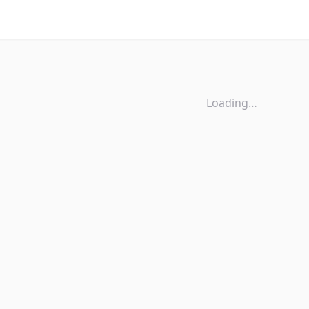
Loading…