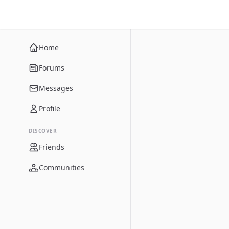
Home
Forums
Messages
Profile
DISCOVER
Friends
Communities