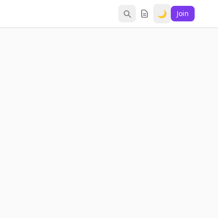
🌙
Join